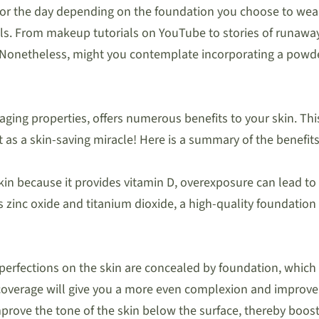
 the day depending on the foundation you choose to wear. 
uals. From makeup tutorials on YouTube to stories of run
. Nonetheless, might you contemplate incorporating a powd
aging properties, offers numerous benefits to your skin. Th
it as a skin-saving miracle! Here is a summary of the benefit
kin because it provides vitamin D, overexposure can lead to
s zinc oxide and titanium dioxide, a high-quality foundation
mperfections on the skin are concealed by foundation, whic
overage will give you a more even complexion and improve 
improve the tone of the skin below the surface, thereby boos