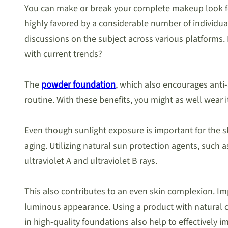
You can make or break your complete makeup look for
highly favored by a considerable number of individ
discussions on the subject across various platforms
with current trends?
The
powder foundation
, which also encourages anti-
routine. With these benefits, you might as well wear 
Even though sunlight exposure is important for the s
aging. Utilizing natural sun protection agents, such a
ultraviolet A and ultraviolet B rays.
This also contributes to an even skin complexion. I
luminous appearance. Using a product with natural c
in high-quality foundations also help to effectively 