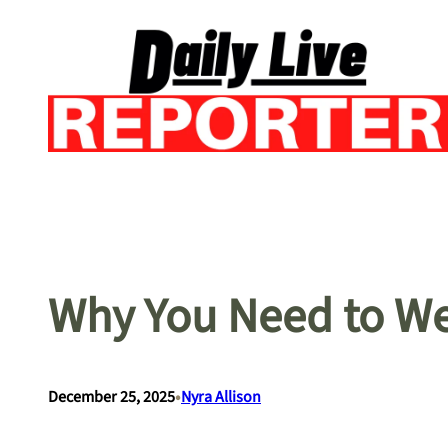
Skip
to
content
Why You Need to W
•
December 25, 2025
Nyra Allison