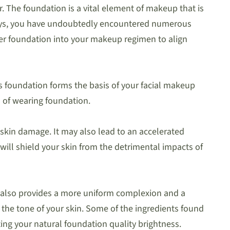
The foundation is a vital element of makeup that is
aways, you have undoubtedly encountered numerous
er foundation into your makeup regimen to align
is foundation forms the basis of your facial makeup
s of wearing foundation.
 skin damage. It may also lead to an accelerated
 will shield your skin from the detrimental impacts of
h also provides a more uniform complexion and a
the tone of your skin. Some of the ingredients found
ting your natural foundation quality brightness.