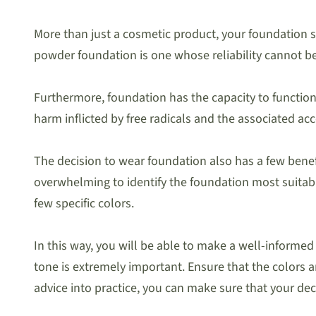
More than just a cosmetic product, your foundation sh
powder foundation is one whose reliability cannot be
Furthermore, foundation has the capacity to function 
harm inflicted by free radicals and the associated acc
The decision to wear foundation also has a few benefit
overwhelming to identify the foundation most suitable
few specific colors.
In this way, you will be able to make a well-informe
tone is extremely important. Ensure that the color
advice into practice, you can make sure that your dec