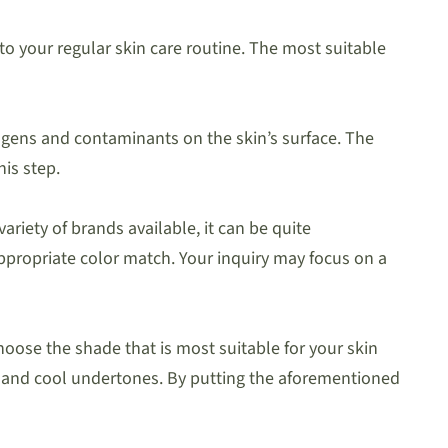
to your regular skin care routine. The most suitable
hogens and contaminants on the skin’s surface. The
his step.
ariety of brands available, it can be quite
appropriate color match. Your inquiry may focus on a
oose the shade that is most suitable for your skin
 and cool undertones. By putting the aforementioned