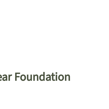
ear Foundation