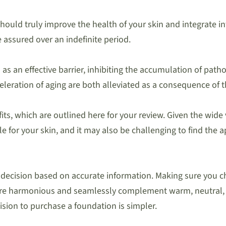
ould truly improve the health of your skin and integrate in
 assured over an indefinite period.
as an effective barrier, inhibiting the accumulation of pat
eleration of aging are both alleviated as a consequence of t
s, which are outlined here for your review. Given the wide v
 for your skin, and it may also be challenging to find the 
d decision based on accurate information. Making sure you ch
s are harmonious and seamlessly complement warm, neutral,
ision to purchase a foundation is simpler.