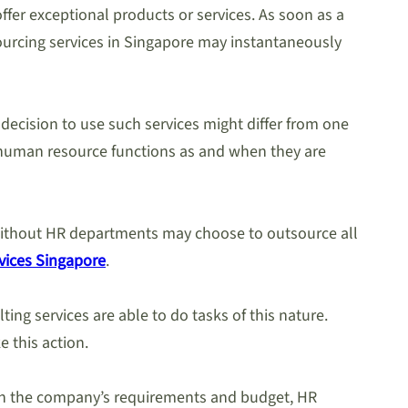
fer exceptional products or services. As soon as a
sourcing services in Singapore may instantaneously
 decision to use such services might differ from one
g human resource functions as and when they are
s without HR departments may choose to outsource all
vices Singapore
.
ting services are able to do tasks of this nature.
e this action.
tch the company’s requirements and budget, HR