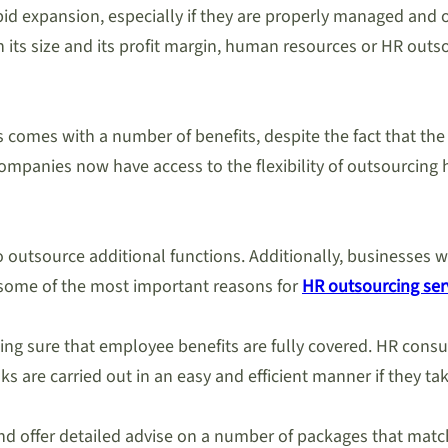
d expansion, especially if they are properly managed and of
 its size and its profit margin, human resources or HR out
 comes with a number of benefits, despite the fact that the
 companies now have access to the flexibility of outsourcin
e to outsource additional functions. Additionally, businesse
s some of the most important reasons for
HR outsourcing ser
king sure that employee benefits are fully covered. HR consul
s are carried out in an easy and efficient manner if they tak
and offer detailed advise on a number of packages that ma