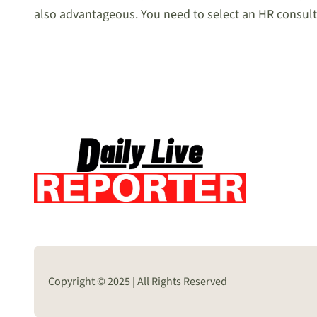
also advantageous. You need to select an HR consulti
Copyright © 2025 | All Rights Reserved