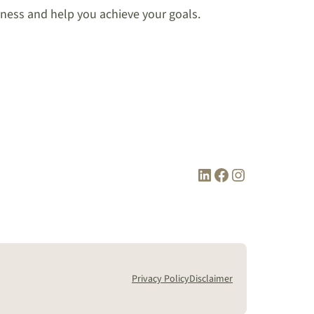
iness and help you achieve your goals.
LinkedIn
Facebook
Instagram
Privacy Policy
Disclaimer