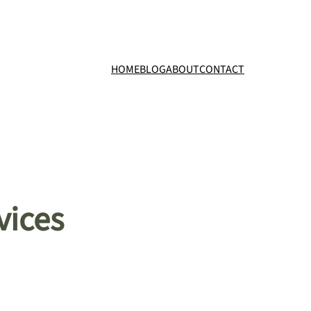
HOME
BLOG
ABOUT
CONTACT
vices