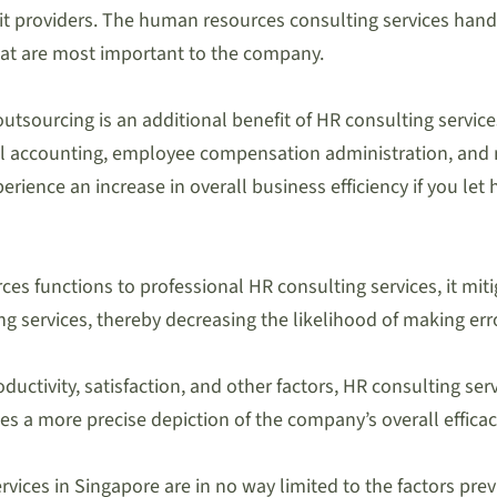
it providers. The human resources consulting services handle
at are most important to the company.
utsourcing is an additional benefit of HR consulting servi
oll accounting, employee compensation administration, and
perience an increase in overall business efficiency if you 
 functions to professional HR consulting services, it miti
ng services, thereby decreasing the likelihood of making err
ductivity, satisfaction, and other factors, HR consulting se
es a more precise depiction of the company’s overall efficac
ices in Singapore are in no way limited to the factors previ