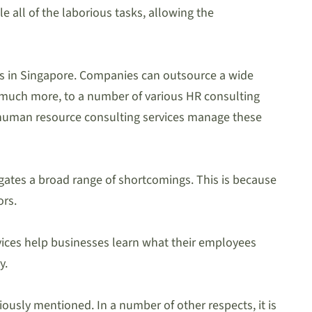
 all of the laborious tasks, allowing the
ces in Singapore. Companies can outsource a wide
 much more, to a number of various HR consulting
let human resource consulting services manage these
gates a broad range of shortcomings. This is because
ors.
rvices help businesses learn what their employees
y.
ously mentioned. In a number of other respects, it is