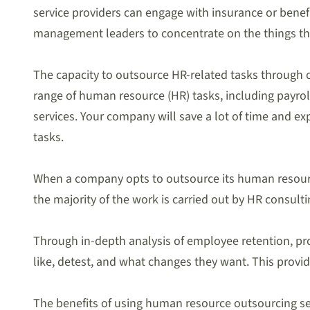
service providers can engage with insurance or benef
management leaders to concentrate on the things th
The capacity to outsource HR-related tasks through o
range of human resource (HR) tasks, including payr
services. Your company will save a lot of time and ex
tasks.
When a company opts to outsource its human resources
the majority of the work is carried out by HR consulti
Through in-depth analysis of employee retention, pro
like, detest, and what changes they want. This provid
The benefits of using human resource outsourcing serv