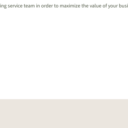
ng service team in order to maximize the value of your bus