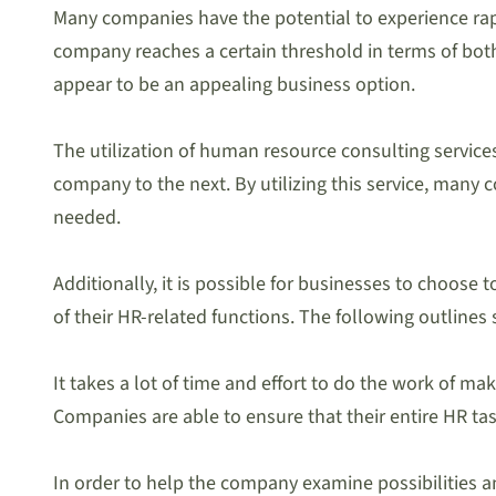
Many companies have the potential to experience rapi
company reaches a certain threshold in terms of both
appear to be an appealing business option.
The utilization of human resource consulting services
company to the next. By utilizing this service, many
needed.
Additionally, it is possible for businesses to choos
of their HR-related functions. The following outline
It takes a lot of time and effort to do the work of ma
Companies are able to ensure that their entire HR task
In order to help the company examine possibilities 