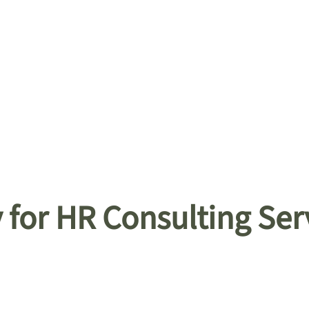
for HR Consulting Ser