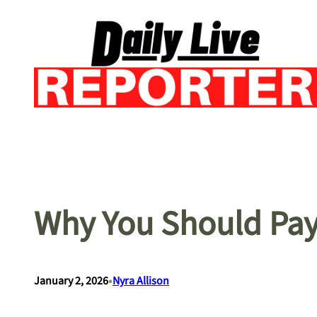
Skip
to
content
Why You Should Pay 
•
January 2, 2026
Nyra Allison