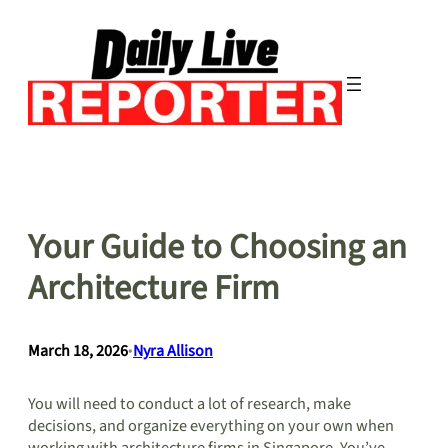
Skip
to
content
Your Guide to Choosing an
Architecture Firm
March 18, 2026
•
Nyra Allison
You will need to conduct a lot of research, make
decisions, and organize everything on your own when