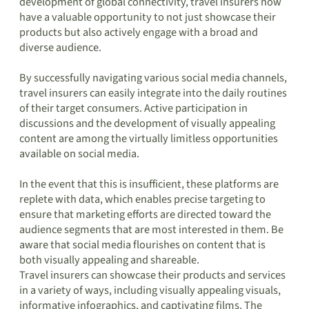
development of global connectivity, travel insurers now
have a valuable opportunity to not just showcase their
products but also actively engage with a broad and
diverse audience.
By successfully navigating various social media channels,
travel insurers can easily integrate into the daily routines
of their target consumers. Active participation in
discussions and the development of visually appealing
content are among the virtually limitless opportunities
available on social media.
In the event that this is insufficient, these platforms are
replete with data, which enables precise targeting to
ensure that marketing efforts are directed toward the
audience segments that are most interested in them. Be
aware that social media flourishes on content that is
both visually appealing and shareable.
Travel insurers can showcase their products and services
in a variety of ways, including visually appealing visuals,
informative infographics, and captivating films. The