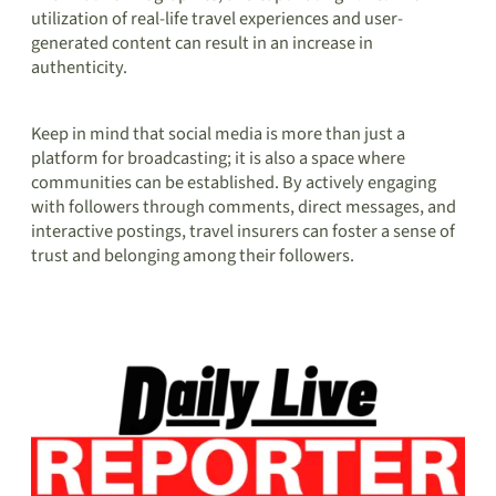
utilization of real-life travel experiences and user-
generated content can result in an increase in
authenticity.
Keep in mind that social media is more than just a
platform for broadcasting; it is also a space where
communities can be established. By actively engaging
with followers through comments, direct messages, and
interactive postings, travel insurers can foster a sense of
trust and belonging among their followers.