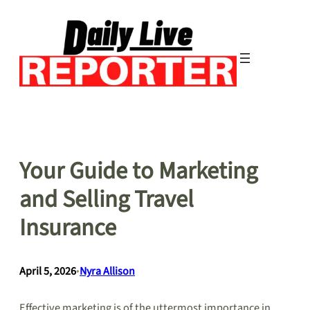
Skip
to
content
Your Guide to Marketing
and Selling Travel
Insurance
April 5, 2026
•
Nyra Allison
Effective marketing is of the uttermost importance in