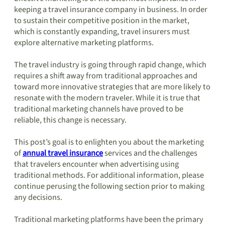
keeping a travel insurance company in business. In order
to sustain their competitive position in the market,
which is constantly expanding, travel insurers must
explore alternative marketing platforms.
The travel industry is going through rapid change, which
requires a shift away from traditional approaches and
toward more innovative strategies that are more likely to
resonate with the modern traveler. While it is true that
traditional marketing channels have proved to be
reliable, this change is necessary.
This post’s goal is to enlighten you about the marketing
of
annual travel insurance
services and the challenges
that travelers encounter when advertising using
traditional methods. For additional information, please
continue perusing the following section prior to making
any decisions.
Traditional marketing platforms have been the primary