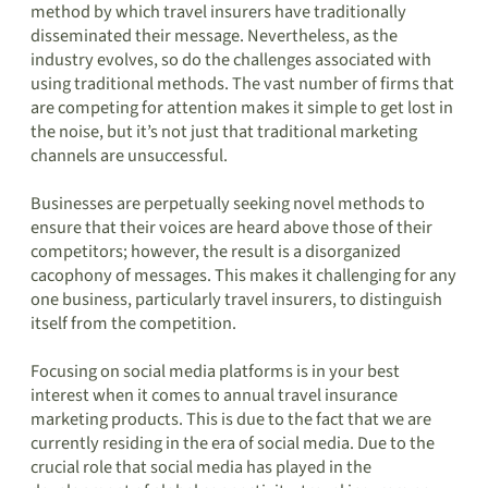
method by which travel insurers have traditionally
disseminated their message. Nevertheless, as the
industry evolves, so do the challenges associated with
using traditional methods. The vast number of firms that
are competing for attention makes it simple to get lost in
the noise, but it’s not just that traditional marketing
channels are unsuccessful.
Businesses are perpetually seeking novel methods to
ensure that their voices are heard above those of their
competitors; however, the result is a disorganized
cacophony of messages. This makes it challenging for any
one business, particularly travel insurers, to distinguish
itself from the competition.
Focusing on social media platforms is in your best
interest when it comes to annual travel insurance
marketing products. This is due to the fact that we are
currently residing in the era of social media. Due to the
crucial role that social media has played in the