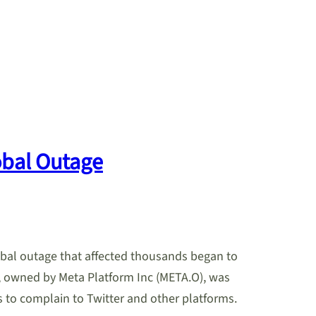
obal Outage
obal outage that affected thousands began to
 owned by Meta Platform Inc (META.O), was
to complain to Twitter and other platforms.