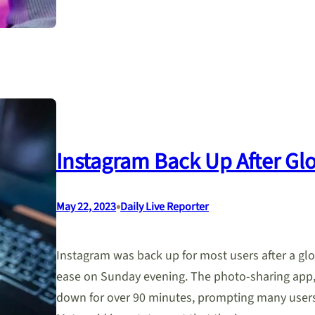
Instagram Back Up After Gl
•
May 22, 2023
Daily Live Reporter
Instagram was back up for most users after a gl
ease on Sunday evening. The photo-sharing app,
down for over 90 minutes, prompting many users 