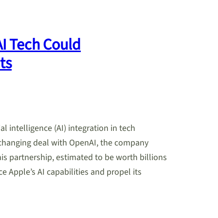
AI Tech Could
ts
al intelligence (AI) integration in tech
-changing deal with OpenAI, the company
 partnership, estimated to be worth billions
ce Apple’s AI capabilities and propel its