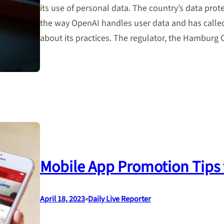
its use of personal data. The country’s data pro
the way OpenAI handles user data and has calle
about its practices. The regulator, the Hambur
Mobile App Promotion Tips 
•
April 18, 2023
Daily Live Reporter