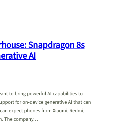
rhouse: Snapdragon 8s
erative AI
t to bring powerful AI capabilities to
pport for on-device generative AI that can
 can expect phones from Xiaomi, Redmi,
oon. The company…