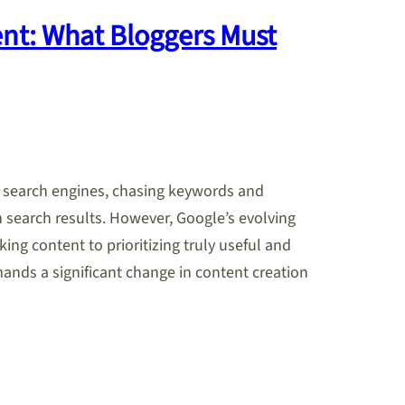
ent: What Bloggers Must
r search engines, chasing keywords and
 search results. However, Google’s evolving
ing content to prioritizing truly useful and
mands a significant change in content creation