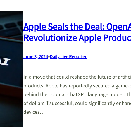
Apple Seals the Deal: Open
Revolutionize Apple Produc
•
June 3, 2024
Daily Live Reporter
In a move that could reshape the future of artifici
products, Apple has reportedly secured a game
behind the popular ChatGPT language model. This
of dollars if successful, could significantly enhan
devices…