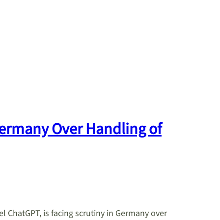
Germany Over Handling of
 ChatGPT, is facing scrutiny in Germany over