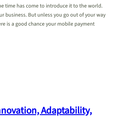
he time has come to introduce it to the world.
our business. But unless you go out of your way
here is a good chance your mobile payment
novation, Adaptability,