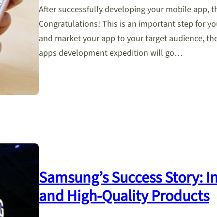
After successfully developing your mobile app, t
Congratulations! This is an important step for y
and market your app to your target audience, t
apps development expedition will go…
Samsung’s Success Story: In
and High-Quality Products