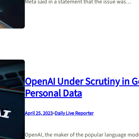
Meta said in a statement that the issue was…
OpenAI Under Scrutiny in 
Personal Data
•
April 25, 2023
Daily Live Reporter
OpenAI, the maker of the popular language model