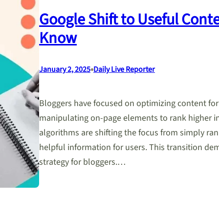
Google Shift to Useful Cont
Know
•
January 2, 2025
Daily Live Reporter
Bloggers have focused on optimizing content fo
manipulating on-page elements to rank higher in
algorithms are shifting the focus from simply rank
helpful information for users. This transition de
strategy for bloggers.…