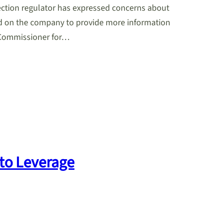
tection regulator has expressed concerns about
d on the company to provide more information
g Commissioner for…
to Leverage