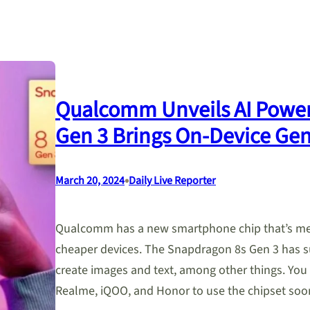
Qualcomm Unveils AI Powe
Gen 3 Brings On-Device Gen
•
March 20, 2024
Daily Live Reporter
Qualcomm has a new smartphone chip that’s mean
cheaper devices. The Snapdragon 8s Gen 3 has su
create images and text, among other things. You
Realme, iQOO, and Honor to use the chipset s