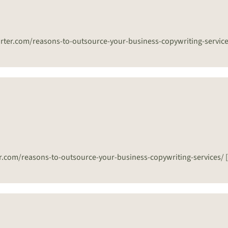
eporter.com/reasons-to-outsource-your-business-copywriting-servic
ter.com/reasons-to-outsource-your-business-copywriting-services/ 