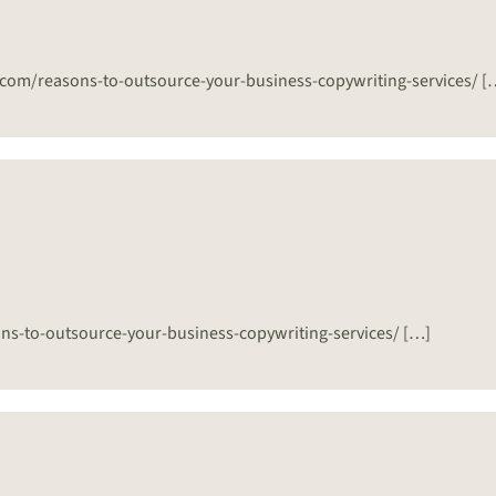
er.com/reasons-to-outsource-your-business-copywriting-services/ [
sons-to-outsource-your-business-copywriting-services/ […]