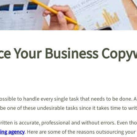
e Your Business Copyw
ssible to handle every single task that needs to be done. 
be one of these undesirable tasks since it takes time to writ
itten is accurate, professional and without errors. Even th
ing agency
. Here are some of the reasons outsourcing your 