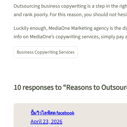
Outsourcing business copywriting is a step in the righ
and rank poorly. For this reason, you should not hesi
Luckily enough, MediaOne Marketing agency is the d
info on MediaOne’s copywriting services, simply pay a 
Business Copywriting Services
10 responses to “Reasons to Outsour
ปั้มวิวไลฟ์สด facebook
April 23, 2026