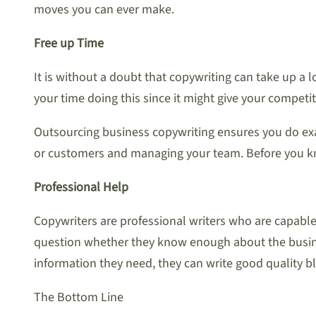
moves you can ever make.
Free up Time
It is without a doubt that copywriting can take up a l
your time doing this since it might give your compet
Outsourcing business copywriting ensures you do exact
or customers and managing your team. Before you kno
Professional Help
Copywriters are professional writers who are capabl
question whether they know enough about the business
information they need, they can write good quality bl
The Bottom Line