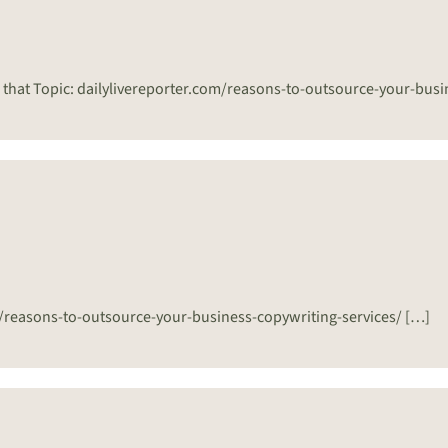
 that Topic: dailylivereporter.com/reasons-to-outsource-your-busi
m/reasons-to-outsource-your-business-copywriting-services/ […]