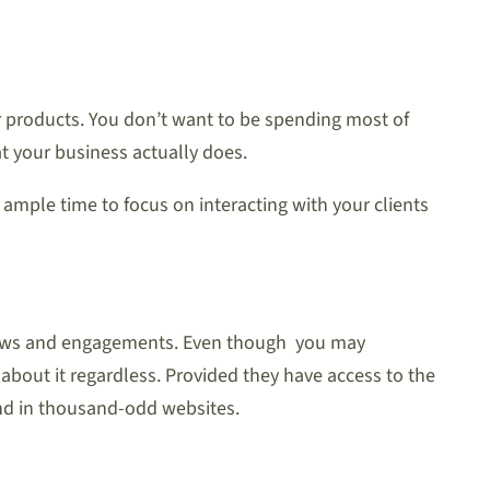
our products. You don’t want to be spending most of
t your business actually does.
 ample time to focus on interacting with your clients
follows and engagements. Even though you may
about it regardless. Provided they have access to the
find in thousand-odd websites.