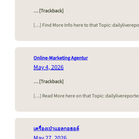
… [Trackback]
[…] Find More Info here to that Topic: dailyliver
Online-Marketing Agentur
May 4, 2026
… [Trackback]
[…] Read More here on that Topic: dailyliverepor
เครื่องเป่าแอลกอฮอล์
May 27, 2026