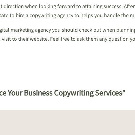
t direction when looking forward to attaining success. After 
tate to hire a copywriting agency to helps you handle the mos
igital marketing agency you should check out when planning
visit to their website. Feel free to ask them any question yo
ce Your Business Copywriting Services”