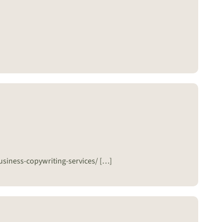
usiness-copywriting-services/ […]