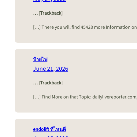
… [Trackback]
[…] There you will find 45428 more Information on
ป้ายไฟ
June 21, 2026
… [Trackback]
[…] Find More on that Topic: dailylivereporter.co
endolift ที่ไหนดี