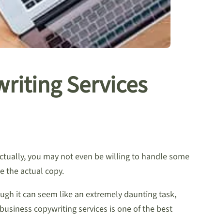
riting Services
Actually, you may not even be willing to handle some
e the actual copy.
ough it can seem like an extremely daunting task,
business copywriting services is one of the best