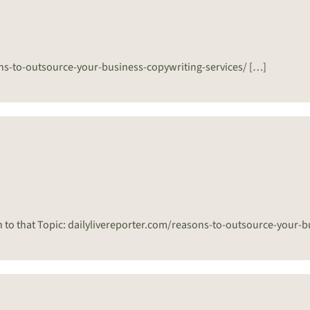
sons-to-outsource-your-business-copywriting-services/ […]
n to that Topic: dailylivereporter.com/reasons-to-outsource-your-b