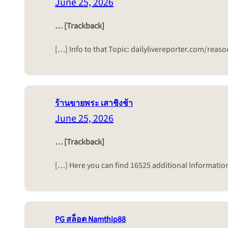
June 25, 2026
… [Trackback]
[…] Info to that Topic: dailylivereporter.com/rea
ร้านขายพระ เสาชิงช้า
June 25, 2026
… [Trackback]
[…] Here you can find 16525 additional Informatio
PG สล็อต Namthip88