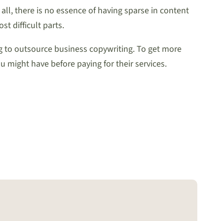
all, there is no essence of having sparse in content
t difficult parts.
 to outsource business copywriting. To get more
u might have before paying for their services.