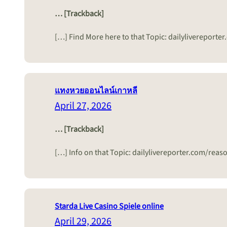
… [Trackback]
[…] Find More here to that Topic: dailylivereport
แทงหวยออนไลน์เกาหลี
April 27, 2026
… [Trackback]
[…] Info on that Topic: dailylivereporter.com/rea
Starda Live Casino Spiele online
April 29, 2026