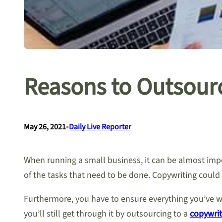
Reasons to Outsourc
•
May 26, 2021
Daily Live Reporter
When running a small business, it can be almost impo
of the tasks that need to be done. Copywriting could 
Furthermore, you have to ensure everything you’ve wr
you’ll still get through it by outsourcing to a
copywrit