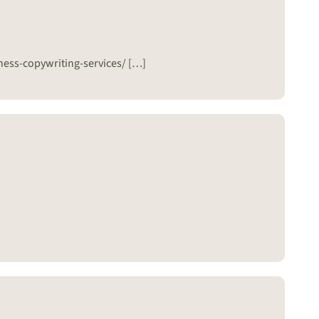
ness-copywriting-services/ […]