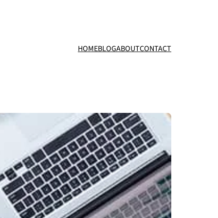
HOME
BLOG
ABOUT
CONTACT