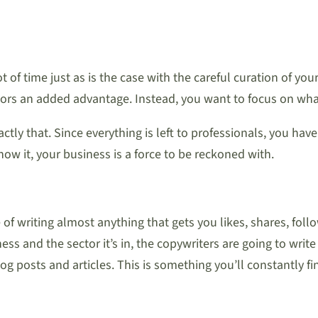
ot of time just as is the case with the careful curation of y
itors an added advantage. Instead, you want to focus on wha
ly that. Since everything is left to professionals, you have
w it, your business is a force to be reckoned with.
e of writing almost anything that gets you likes, shares, 
 and the sector it’s in, the copywriters are going to write 
og posts and articles. This is something you’ll constantly 