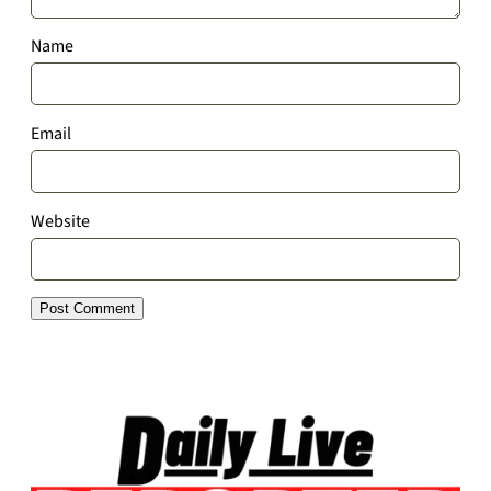
Name
Email
Website