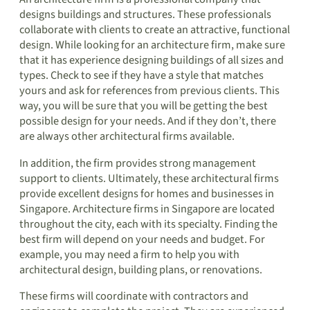
designs buildings and structures. These professionals
collaborate with clients to create an attractive, functional
design. While looking for an architecture firm, make sure
that it has experience designing buildings of all sizes and
types. Check to see if they have a style that matches
yours and ask for references from previous clients. This
way, you will be sure that you will be getting the best
possible design for your needs. And if they don’t, there
are always other architectural firms available.
In addition, the firm provides strong management
support to clients. Ultimately, these architectural firms
provide excellent designs for homes and businesses in
Singapore. Architecture firms in Singapore are located
throughout the city, each with its specialty. Finding the
best firm will depend on your needs and budget. For
example, you may need a firm to help you with
architectural design, building plans, or renovations.
These firms will coordinate with contractors and