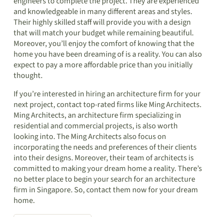
engineers to complete the project. They are experienced
and knowledgeable in many different areas and styles.
Their highly skilled staff will provide you with a design
that will match your budget while remaining beautiful.
Moreover, you’ll enjoy the comfort of knowing that the
home you have been dreaming of is a reality. You can also
expect to pay a more affordable price than you initially
thought.
If you’re interested in hiring an architecture firm for your
next project, contact top-rated firms like Ming Architects.
Ming Architects, an architecture firm specializing in
residential and commercial projects, is also worth
looking into. The Ming Architects also focus on
incorporating the needs and preferences of their clients
into their designs. Moreover, their team of architects is
committed to making your dream home a reality. There’s
no better place to begin your search for an architecture
firm in Singapore. So, contact them now for your dream
home.