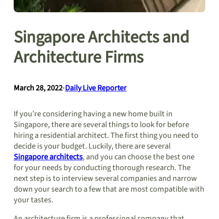
Singapore Architects and
Architecture Firms
March 28, 2022
•
Daily Live Reporter
If you’re considering having a new home built in
Singapore, there are several things to look for before
hiring a residential architect. The first thing you need to
decide is your budget. Luckily, there are several
Singapore architects
, and you can choose the best one
for your needs by conducting thorough research. The
next step is to interview several companies and narrow
down your search to a few that are most compatible with
your tastes.
An architecture firm is a professional company that