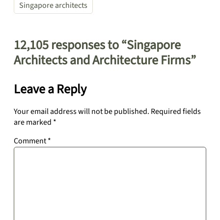
Singapore architects
12,105 responses to “Singapore
Architects and Architecture Firms”
Leave a Reply
Your email address will not be published.
Required fields
are marked
*
Comment
*