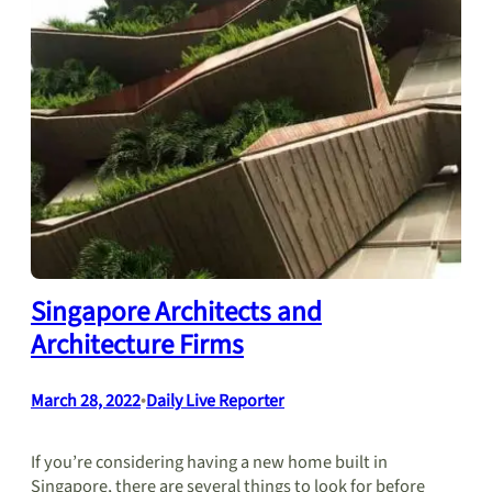
Singapore Architects and
Architecture Firms
March 28, 2022
•
Daily Live Reporter
If you’re considering having a new home built in
Singapore, there are several things to look for before