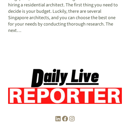
hiring a residential architect. The first thing you need to
decide is your budget. Luckily, there are several
Singapore architects, and you can choose the best one
for your needs by conducting thorough research. The
next…
LinkedIn
Facebook
Instagram