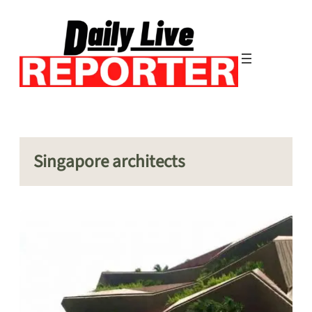
Skip
to
content
Singapore architects